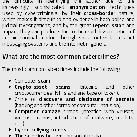
the difficulty in identifying the author due to the
increasingly sophisticated
anonymization
techniques
used by cybercriminals; by their
cross-border
nature,
which makes it difficult to find evidence in both police and
judicial investigations; and by the great
repercussion
and
impact
they can produce due to the rapid dissemination of
certain criminal conduct through social networks, instant
messaging systems and the internet in general.
What are the most common cybercrimes?
The most common cybercrimes include the following:
Computer
scam
Crypto-asset scams
(bitcoins and other
cryptocurrencies, NFTs and any type of token).
Crime of
discovery and disclosure of secrets
(hacking and other forms of computer intrusion).
Computer damage
crimes (infection with viruses,
worms, Trojans; introduction of malware, rootkits,
etc.).
Cyber-bullying crimes
.
Threatening
behavior on social media.