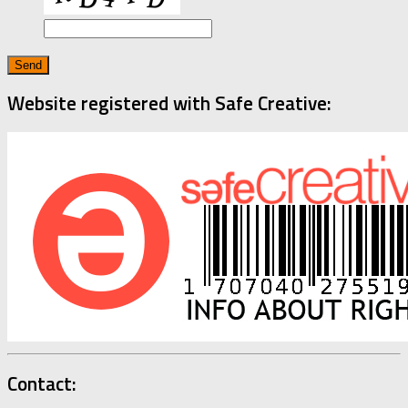
Website registered with Safe Creative:
Contact: