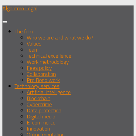
Skip
Algoritmo Legal
to
content
The firm
Who we are and what we do?
Values
Team
Technical excellence
Work methodology
Fees policy
Collaboration
Pro Bono work
Technology services
Artificial intelligence
Blockchain
Cybercrime
Data protection
Digital media
E-commerce
Innovation
Online reputation