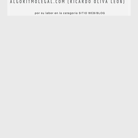
Algoritmo Legal © 2019-2026. Todos los derechos
reservados.
El blog de Algoritmo Legal es editado en España con
número de ISSN 2792-2634.
Sitemap
|
Aviso Legal
|
Política de Privacidad y Cookies
Web diseñada y desarrollada por
Óscar Domínguez
en
colaboración con
Ricardo Oliva