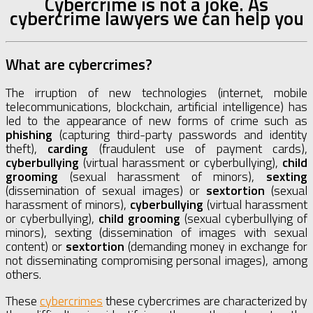
Cybercrime is not a joke. As
cybercrime lawyers we can help you
What are cybercrimes?
The irruption of new technologies (internet, mobile
telecommunications, blockchain, artificial intelligence) has
led to the appearance of new forms of crime such as
phishing
(capturing third-party passwords and identity
theft),
carding
(fraudulent use of payment cards),
cyberbullying
(virtual harassment or cyberbullying),
child
grooming
(sexual harassment of minors),
sexting
(dissemination of sexual images) or
sextortion
(sexual
harassment of minors),
cyberbullying
(virtual harassment
or cyberbullying),
child grooming
(sexual cyberbullying of
minors), sexting (dissemination of images with sexual
content) or
sextortion
(demanding money in exchange for
not disseminating compromising personal images), among
others.
These
cybercrimes
these cybercrimes are characterized by