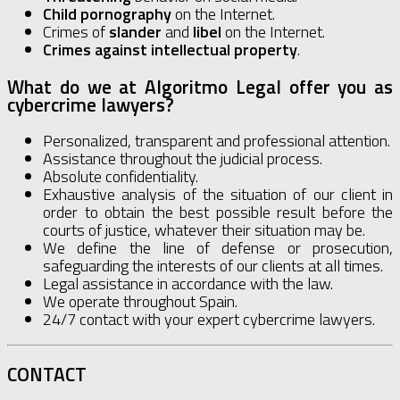
Child pornography
on the Internet.
Crimes of
slander
and
libel
on the Internet.
Crimes against intellectual property
.
What do we at Algoritmo Legal offer you as
cybercrime lawyers?
Personalized, transparent and professional attention.
Assistance throughout the judicial process.
Absolute confidentiality.
Exhaustive analysis of the situation of our client in
order to obtain the best possible result before the
courts of justice, whatever their situation may be.
We define the line of defense or prosecution,
safeguarding the interests of our clients at all times.
Legal assistance in accordance with the law.
We operate throughout Spain.
24/7 contact with your expert cybercrime lawyers.
CONTACT