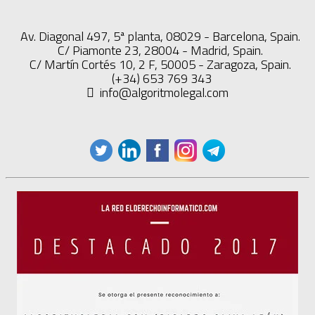
Av. Diagonal 497, 5ª planta, 08029 - Barcelona, Spain.
C/ Piamonte 23, 28004 - Madrid, Spain.
C/ Martín Cortés 10, 2 F, 50005 - Zaragoza, Spain.
(+34) 653 769 343
info@algoritmolegal.com