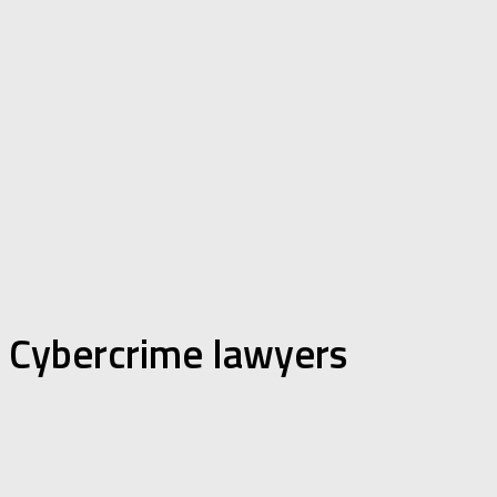
Cybercrime lawyers