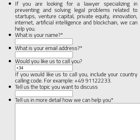
If you are looking for a lawyer specializing in
preventing and solving legal problems related to
startups, venture capital, private equity, innovation,
internet, artificial intelligence and blockchain, we can
help you.
What is your name?
*
What is your email address?
*
Would you like us to call you?
If you would like us to call you, include your country
calling code. For example: +49 91122233.
Tell us the topic you want to discuss
Tell us in more detail how we can help you
*