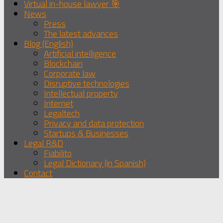
Virtual in-house lawyer 🎯
News
Press
The latest advances
Blog (English)
Artificial intelligence
Blockchain
Corporate law
Disruptive technologies
Intellectual property
Internet
Legaltech
Privacy and data protection
Startups & Businesses
Legal R&D
Fiabilito
Legal Dictionary (in Spanish)
Contact