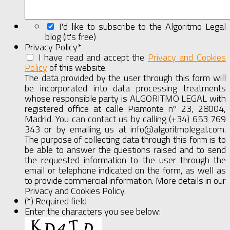
I'd like to subscribe to the Algoritmo Legal
blog (it's free)
Privacy Policy
*
I have read and accept the
Privacy and Cookies
Policy
of this website.
Show
Full
The data provided by the user through this form will
Agreement
be incorporated into data processing treatments
whose responsible party is ALGORITMO LEGAL with
registered office at calle Piamonte nº 23, 28004,
Madrid. You can contact us by calling (+34) 653 769
343 or by emailing us at info@algoritmolegal.com.
The purpose of collecting data through this form is to
be able to answer the questions raised and to send
the requested information to the user through the
email or telephone indicated on the form, as well as
to provide commercial information. More details in our
Privacy and Cookies Policy.
(*) Required field
Enter the characters you see below: