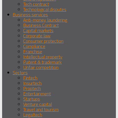
Tech contract
Technological disputes
Business services
Anti-money laundering
Business Contract
Capital markets
Corporate law
Consumer protection
Compliance
Franchise
Intellectual property
Patent & trademark
Unfair competition
Sectors
Fintech
Insurtech
Proptech
Entertainment
Startups
Venture capital
Travel and tourism
Legaltech