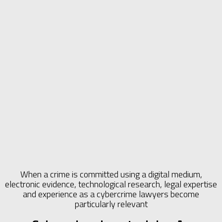
When a crime is committed using a digital medium,
electronic evidence, technological research, legal expertise
and experience as a cybercrime lawyers become
particularly relevant