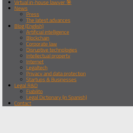
Virtual in-house lawyer 🎯
News
Press
The latest advances
Blog (English)
Artificial intelligence
Blockchain
Corporate law
Disruptive technologies
Intellectual property
Internet
Legaltech
Privacy and data protection
Startups & Businesses
Legal R&D
Fiabilito
Legal Dictionary (in Spanish)
Contact