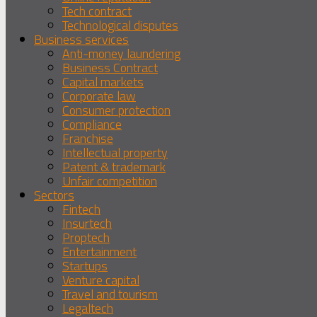
Tech contract
Technological disputes
Business services
Anti-money laundering
Business Contract
Capital markets
Corporate law
Consumer protection
Compliance
Franchise
Intellectual property
Patent & trademark
Unfair competition
Sectors
Fintech
Insurtech
Proptech
Entertainment
Startups
Venture capital
Travel and tourism
Legaltech