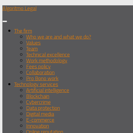
Skip
Algoritmo Legal
to
content
The firm
Who we are and what we do?
Values
Team
Technical excellence
Work methodology
Fees policy
Collaboration
Pro Bono work
Technology services
Artificial intelligence
Blockchain
Cybercrime
Data protection
Digital media
E-commerce
Innovation
Online reputation