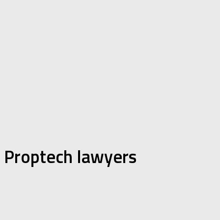
Proptech lawyers