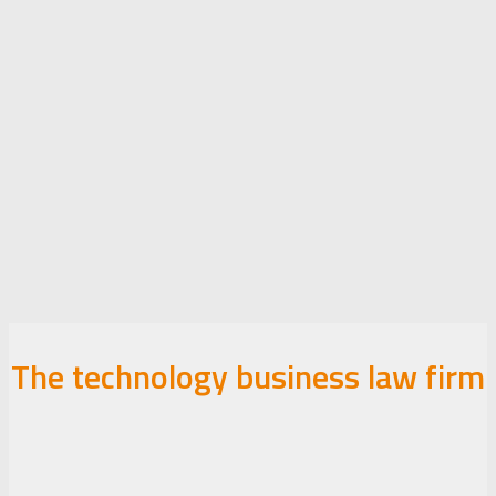
The technology business law firm