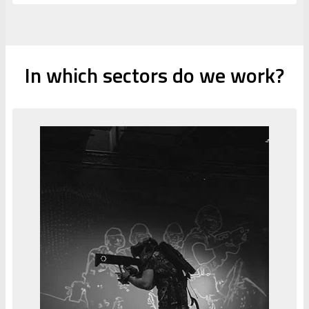
In which sectors do we work?