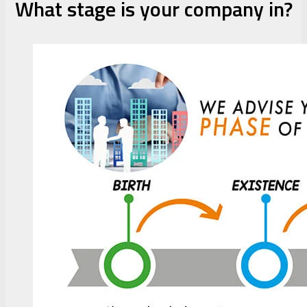
What stage is your company in?