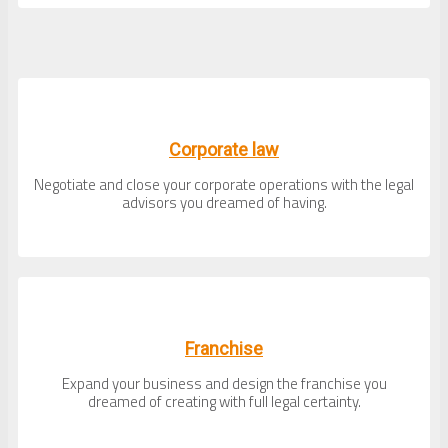
Corporate law
Negotiate and close your corporate operations with the legal
advisors you dreamed of having.
Franchise
Expand your business and design the franchise you
dreamed of creating with full legal certainty.