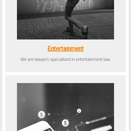
Entertainment
We are lawyers specialized in entertainment law.