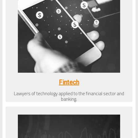
Fintech
Lawyers of technology applied to the financial sector and
banking.