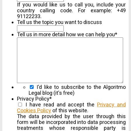
If you would like us to call you, include your
country calling code. For example: +49
91122233.
Tell us the topic you want to discuss
Tell us in more detail how we can help you
*
I'd like to subscribe to the Algoritmo
Legal blog (it's free)
Privacy Policy
*
I have read and accept the
Privacy and
Cookies Policy
of this website.
Show
Full
The data provided by the user through this
Agreement
form will be incorporated into data processing
treatments whose responsible party is