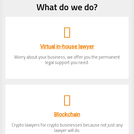
What do we do?
Virtual in-house lawyer
Worry about your business, we offer you the permanent
legal support you need.
Blockchain
Crypto lawyers for crypto businesses because not just any
lawyer will do.