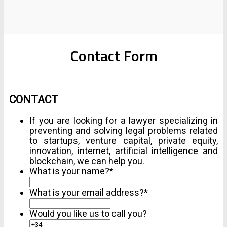
Contact Form
CONTACT
If you are looking for a lawyer specializing in
preventing and solving legal problems related
to startups, venture capital, private equity,
innovation, internet, artificial intelligence and
blockchain, we can help you.
What is your name?
*
What is your email address?
*
Would you like us to call you?