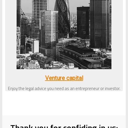
Venture capital
Enjoy the legal advice you need as an entrepreneur or investor.
Thank you for confiding in us: