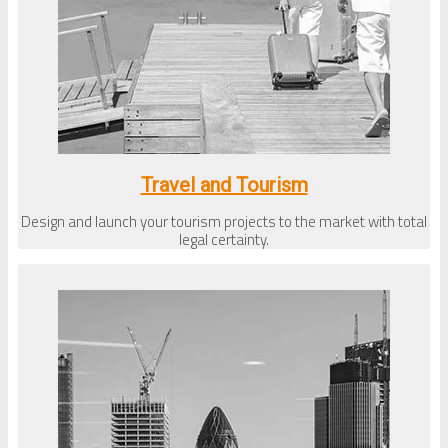
Travel and Tourism
Design and launch your tourism projects to the market with total
legal certainty.