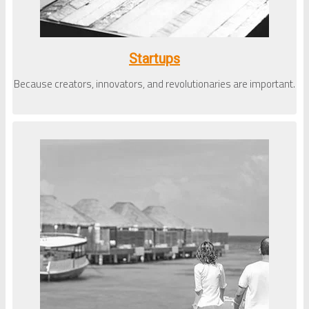
Startups
Because creators, innovators, and revolutionaries are important.