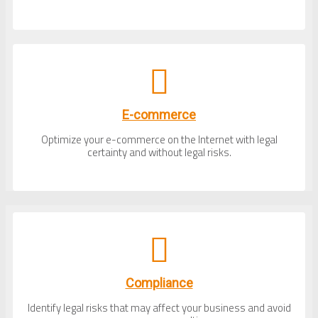
E-commerce
Optimize your e-commerce on the Internet with legal
certainty and without legal risks.
Compliance
Identify legal risks that may affect your business and avoid