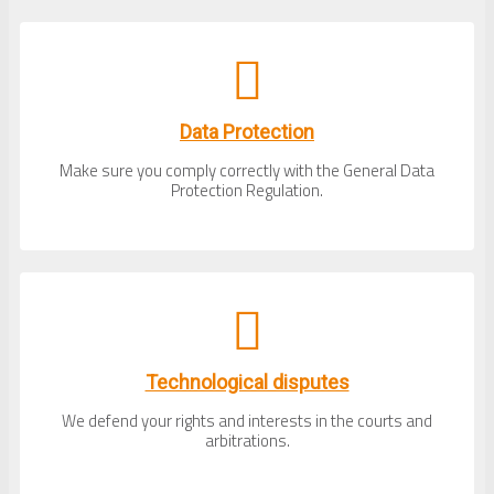
Data Protection
Make sure you comply correctly with the General Data
Protection Regulation.
Technological disputes
We defend your rights and interests in the courts and
arbitrations.