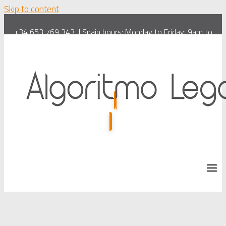
Skip to content
+34 653 769 343
| Spain hours: Monday to Friday: 9am to
6pm. Saturdays: 10am to 1pm
info@algoritmolegal.com
| 🇪🇸
Español
| 🇬🇧
English
|
Virtual Lawyer