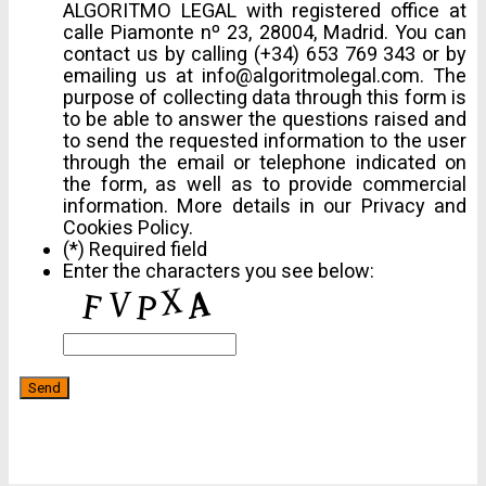
ALGORITMO LEGAL with registered office at
calle Piamonte nº 23, 28004, Madrid. You can
contact us by calling (+34) 653 769 343 or by
emailing us at info@algoritmolegal.com. The
purpose of collecting data through this form is
to be able to answer the questions raised and
to send the requested information to the user
through the email or telephone indicated on
the form, as well as to provide commercial
information. More details in our Privacy and
Cookies Policy.
(*) Required field
Enter the characters you see below: