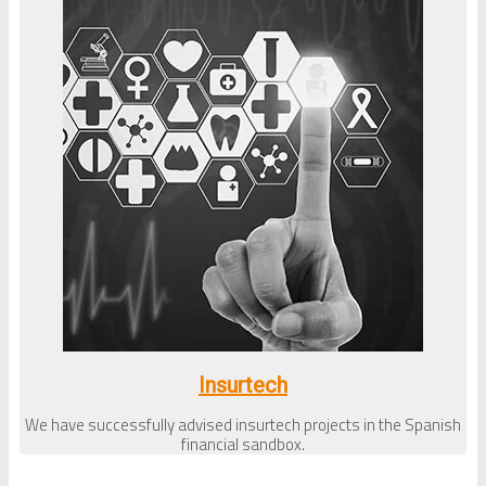
Insurtech
We have successfully advised insurtech projects in the Spanish
financial sandbox.