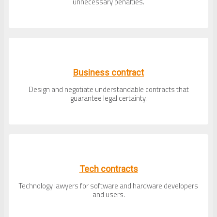
unnecessary penalties.
Business contract
Design and negotiate understandable contracts that
guarantee legal certainty.
Tech contracts
Technology lawyers for software and hardware developers
and users.