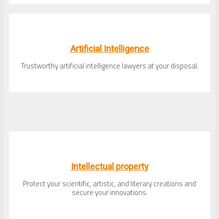
Artificial Intelligence
Trustworthy artificial intelligence lawyers at your disposal.
Intellectual property
Protect your scientific, artistic, and literary creations and
secure your innovations.