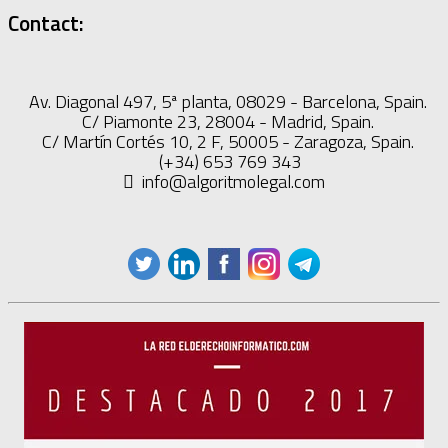
Contact:
Av. Diagonal 497, 5ª planta, 08029 - Barcelona, Spain.
C/ Piamonte 23, 28004 - Madrid, Spain.
C/ Martín Cortés 10, 2 F, 50005 - Zaragoza, Spain.
(+34) 653 769 343
info@algoritmolegal.com