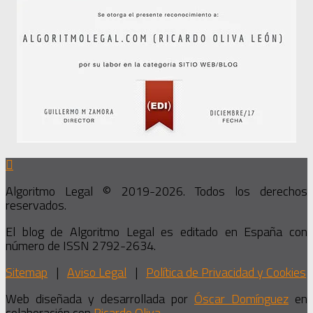
Algoritmo Legal © 2019-2026. Todos los derechos
reservados.
El blog de Algoritmo Legal es editado en España con
número de ISSN 2792-2634.
Sitemap
|
Aviso Legal
|
Política de Privacidad y Cookies
Web diseñada y desarrollada por
Óscar Domínguez
en
colaboración con
Ricardo Oliva