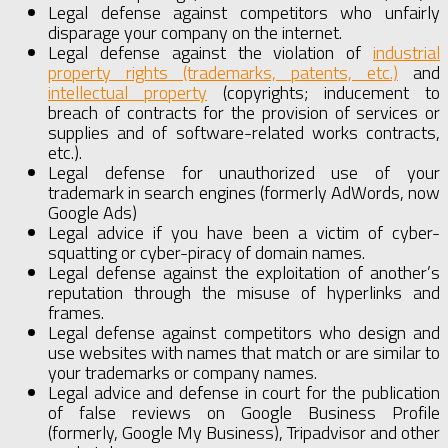
Legal defense against competitors who unfairly
disparage your company on the internet.
Legal defense against the violation of
industrial
property rights (trademarks, patents, etc.)
and
intellectual property
(copyrights; inducement to
breach of contracts for the provision of services or
supplies and of software-related works contracts,
etc.).
Legal defense for unauthorized use of your
trademark in search engines (formerly AdWords, now
Google Ads)
Legal advice if you have been a victim of cyber-
squatting or cyber-piracy of domain names.
Legal defense against the exploitation of another’s
reputation through the misuse of hyperlinks and
frames.
Legal defense against competitors who design and
use websites with names that match or are similar to
your trademarks or company names.
Legal advice and defense in court for the publication
of false reviews on Google Business Profile
(formerly, Google My Business), Tripadvisor and other