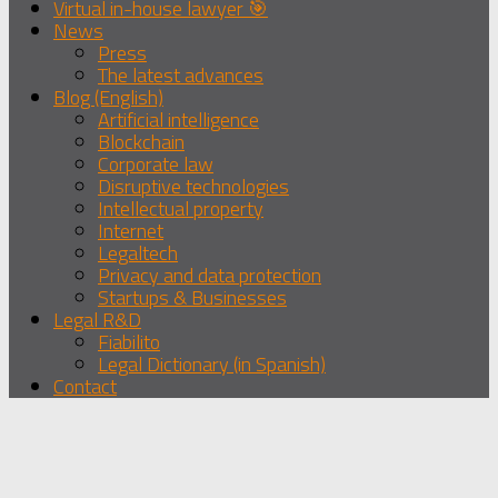
Virtual in-house lawyer 🎯
News
Press
The latest advances
Blog (English)
Artificial intelligence
Blockchain
Corporate law
Disruptive technologies
Intellectual property
Internet
Legaltech
Privacy and data protection
Startups & Businesses
Legal R&D
Fiabilito
Legal Dictionary (in Spanish)
Contact