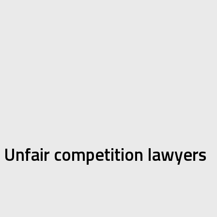
Unfair competition lawyers