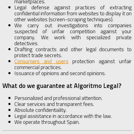
marketplaces.
Legal defense against practices of extracting
confidential information from websites to display it on
other websites (screen-scraping techniques).
We carry out investigations into companies
suspected of unfair competition against your
company. We work with specialized private
detectives.
Drafting contracts and other legal documents to
protect trade secrets.
Consumers and users
protection against unfair
commercial practices.
Issuance of opinions and second opinions.
What do we guarantee at Algoritmo Legal?
Personalized and professional attention.
Clear services and transparent fees.
Absolute confidentiality.
Legal assistance in accordance with the law.
We operate throughout Spain.