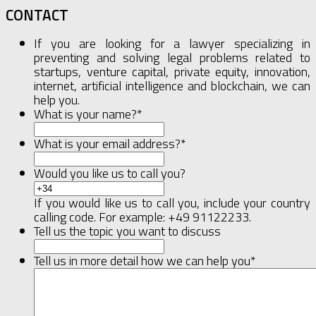
CONTACT
If you are looking for a lawyer specializing in
preventing and solving legal problems related to
startups, venture capital, private equity, innovation,
internet, artificial intelligence and blockchain, we can
help you.
What is your name?
*
What is your email address?
*
Would you like us to call you?
If you would like us to call you, include your country
calling code. For example: +49 91122233.
Tell us the topic you want to discuss
Tell us in more detail how we can help you
*