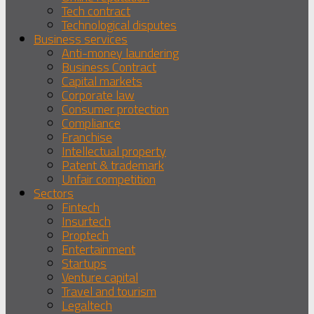
Tech contract
Technological disputes
Business services
Anti-money laundering
Business Contract
Capital markets
Corporate law
Consumer protection
Compliance
Franchise
Intellectual property
Patent & trademark
Unfair competition
Sectors
Fintech
Insurtech
Proptech
Entertainment
Startups
Venture capital
Travel and tourism
Legaltech