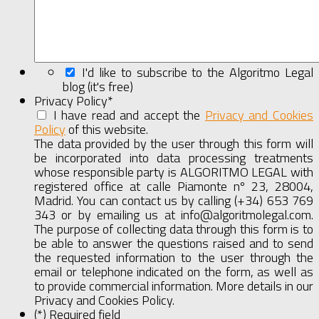
I'd like to subscribe to the Algoritmo Legal
blog (it's free)
Privacy Policy
*
I have read and accept the
Privacy and Cookies
Policy
of this website.
Show
Full
The data provided by the user through this form will
Agreement
be incorporated into data processing treatments
whose responsible party is ALGORITMO LEGAL with
registered office at calle Piamonte nº 23, 28004,
Madrid. You can contact us by calling (+34) 653 769
343 or by emailing us at info@algoritmolegal.com.
The purpose of collecting data through this form is to
be able to answer the questions raised and to send
the requested information to the user through the
email or telephone indicated on the form, as well as
to provide commercial information. More details in our
Privacy and Cookies Policy.
(*) Required field