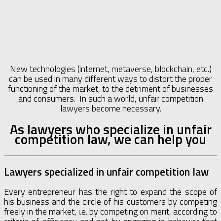
New technologies (internet, metaverse, blockchain, etc.)
can be used in many different ways to distort the proper
functioning of the market, to the detriment of businesses
and consumers. In such a world, unfair competition
lawyers become necessary.
As lawyers who specialize in unfair
competition law, we can help you
Lawyers specialized in unfair competition law
Every entrepreneur has the right to expand the scope of
his business and the circle of his customers by competing
freely in the market, i.e. by competing on merit, according to