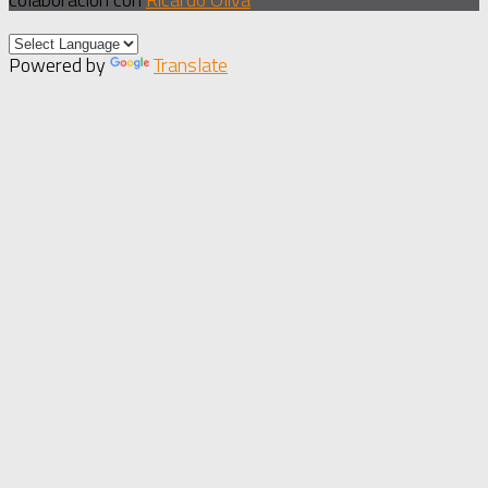
Powered by
Translate