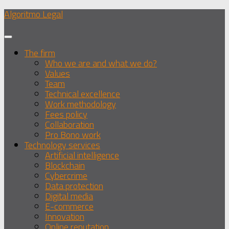
Skip
Algoritmo Legal
to
content
The firm
Who we are and what we do?
Values
Team
Technical excellence
Work methodology
Fees policy
Collaboration
Pro Bono work
Technology services
Artificial intelligence
Blockchain
Cybercrime
Data protection
Digital media
E-commerce
Innovation
Online reputation