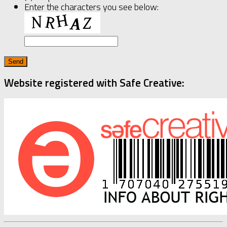
Enter the characters you see below:
Website registered with Safe Creative: