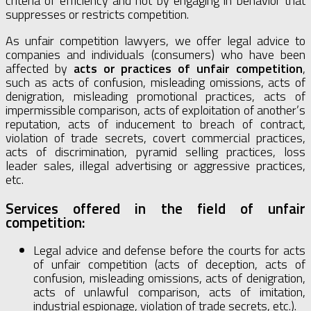
criteria of efficiency and not by engaging in behavior that
suppresses or restricts competition.
As unfair competition lawyers, we offer legal advice to
companies and individuals (consumers) who have been
affected by
acts or practices of unfair competition
,
such as acts of confusion, misleading omissions, acts of
denigration, misleading promotional practices, acts of
impermissible comparison, acts of exploitation of another’s
reputation, acts of inducement to breach of contract,
violation of trade secrets, covert commercial practices,
acts of discrimination, pyramid selling practices, loss
leader sales, illegal advertising or aggressive practices,
etc.
Services offered in the field of unfair
competition:
Legal advice and defense before the courts for acts
of unfair competition (acts of deception, acts of
confusion, misleading omissions, acts of denigration,
acts of unlawful comparison, acts of imitation,
industrial espionage, violation of trade secrets, etc.).