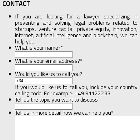
CONTACT
If you are looking for a lawyer specializing in
preventing and solving legal problems related to
startups, venture capital, private equity, innovation,
internet, artificial intelligence and blockchain, we can
help you.
What is your name?
*
What is your email address?
*
Would you like us to call you?
If you would like us to call you, include your country
calling code. For example: +49 91122233.
Tell us the topic you want to discuss
Tell us in more detail how we can help you
*