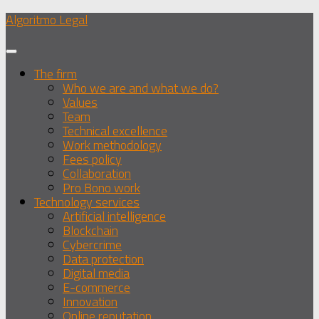
Skip
Algoritmo Legal
to
content
The firm
Who we are and what we do?
Values
Team
Technical excellence
Work methodology
Fees policy
Collaboration
Pro Bono work
Technology services
Artificial intelligence
Blockchain
Cybercrime
Data protection
Digital media
E-commerce
Innovation
Online reputation