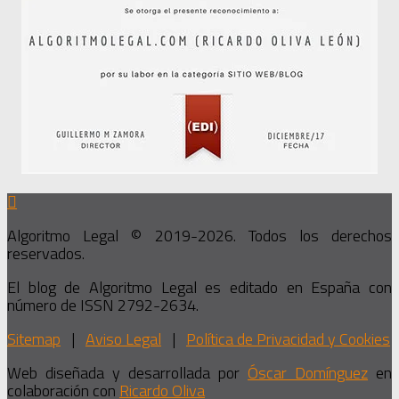
Algoritmo Legal © 2019-2026. Todos los derechos
reservados.
El blog de Algoritmo Legal es editado en España con
número de ISSN 2792-2634.
Sitemap
|
Aviso Legal
|
Política de Privacidad y Cookies
Web diseñada y desarrollada por
Óscar Domínguez
en
colaboración con
Ricardo Oliva