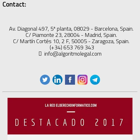
Contact:
Av. Diagonal 497, 5ª planta, 08029 - Barcelona, Spain.
C/ Piamonte 23, 28004 - Madrid, Spain.
C/ Martín Cortés 10, 2 F, 50005 - Zaragoza, Spain.
(+34) 653 769 343
info@algoritmolegal.com