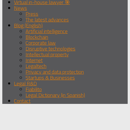
Virtual in-house lawyer 🎯
News
Press
The latest advances
Blog (English)
Artificial intelligence
Blockchain
Corporate law
Disruptive technologies
Intellectual property
Internet
Legaltech
Privacy and data protection
Startups & Businesses
Legal R&D
Fiabilito
Legal Dictionary (in Spanish)
Contact