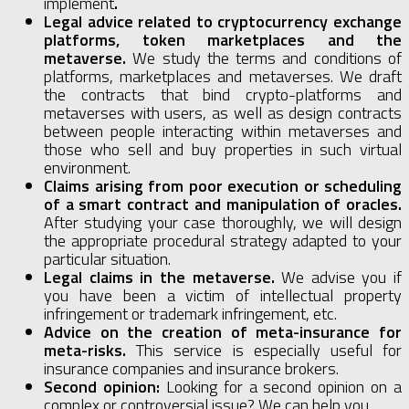
implement
.
Legal advice related to cryptocurrency exchange
platforms, token marketplaces and the
metaverse.
We study the terms and conditions of
platforms, marketplaces and metaverses. We draft
the contracts that bind crypto-platforms and
metaverses with users, as well as design contracts
between people interacting within metaverses and
those who sell and buy properties in such virtual
environment.
Claims arising from poor execution or scheduling
of a smart contract and manipulation of oracles.
After studying your case thoroughly, we will design
the appropriate procedural strategy adapted to your
particular situation.
Legal claims in the metaverse.
We advise you if
you have been a victim of intellectual property
infringement or trademark infringement, etc.
Advice on the creation of meta-insurance for
meta-risks.
This service is especially useful for
insurance companies and insurance brokers.
Second opinion:
Looking for a second opinion on a
complex or controversial issue? We can help you.