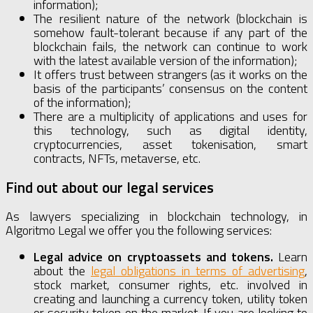
information);
The resilient nature of the network (blockchain is
somehow fault-tolerant because if any part of the
blockchain fails, the network can continue to work
with the latest available version of the information);
It offers trust between strangers (as it works on the
basis of the participants’ consensus on the content
of the information);
There are a multiplicity of applications and uses for
this technology, such as digital identity,
cryptocurrencies, asset tokenisation, smart
contracts, NFTs, metaverse, etc.
Find out about our legal services
As lawyers specializing in blockchain technology, in
Algoritmo Legal we offer you the following services:
Legal advice on cryptoassets and tokens.
Learn
about the
legal obligations in terms of advertising
,
stock market, consumer rights, etc. involved in
creating and launching a currency token, utility token
or security token on the market. If you are looking to