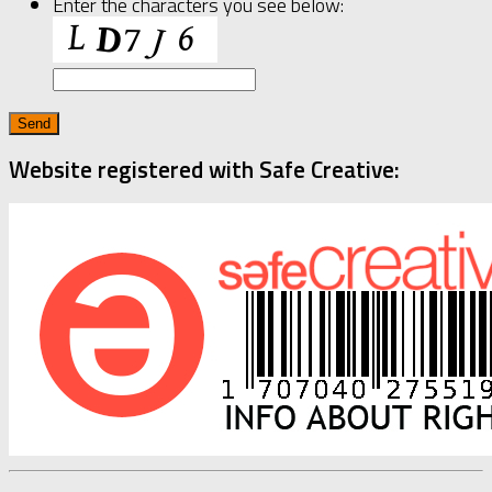
Enter the characters you see below:
Website registered with Safe Creative: