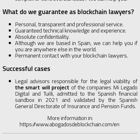
What do we guarantee as blockchain lawyers?
Personal, transparent and professional service.
Guaranteed technical knowledge and experience.
Absolute confidentiality.
Although we are based in Spain, we can help you if
you are anywhere else in the world.
Permanent contact with your blockchain lawyers.
Successful cases
Legal advisors responsible for the legal viability of
the smart will project
of the companies Mi Legado
Digital and Tuilli, admitted to the Spanish financial
sandbox in 2021 and validated by the Spanish
General Directorate of Insurance and Pension Funds.
More information in:
https://www.abogadosdeblockchain.com/en