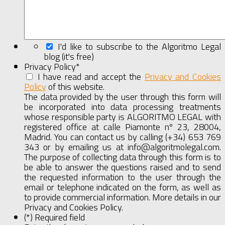
I'd like to subscribe to the Algoritmo Legal
blog (it's free)
Privacy Policy
*
I have read and accept the
Privacy and Cookies
Policy
of this website.
Show
Full
The data provided by the user through this form will
Agreement
be incorporated into data processing treatments
whose responsible party is ALGORITMO LEGAL with
registered office at calle Piamonte nº 23, 28004,
Madrid. You can contact us by calling (+34) 653 769
343 or by emailing us at info@algoritmolegal.com.
The purpose of collecting data through this form is to
be able to answer the questions raised and to send
the requested information to the user through the
email or telephone indicated on the form, as well as
to provide commercial information. More details in our
Privacy and Cookies Policy.
(*) Required field