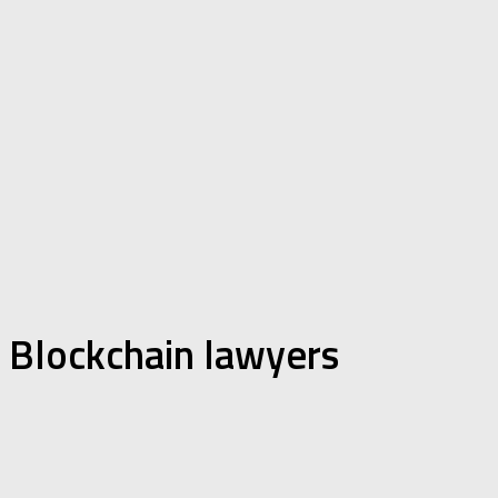
Blockchain lawyers