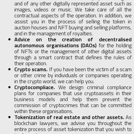
and of any other digitally represented asset such as
images, videos or music. We take care of all the
contractual aspects of the operation. In addition, we
assist you in the process of selling the token in
auction houses and NFT buying and selling platforms,
and in the management of royalties.
Advice on the creation of decentralised
autonomous organisations (DAOs)
for the holding
of NFTs or the management of other digital assets
through a smart contract that defines the rules of
their operation.
Crypto scams.
If you have been the victim of a scam
or other crime by individuals or companies operating
in the crypto world, we can help you.
Cryptocompliace.
We design criminal compliance
plans for companies that use cryptoassets in their
business models and help them prevent the
commission of cryptocrimes that can be committed
within these organisations.
Tokenization of real estate and other assets.
As
blockchain lawyers, we advise you throughout the
entire process of asset tokenization that you wish to