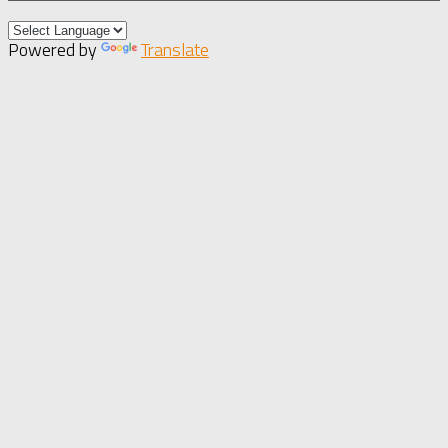
Powered by
Translate