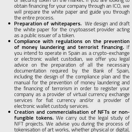
obtain financing for your company through an ICO, we
will prepare the white paper and guide you through
the entire process.
Preparation of whitepapers.
We design and draft
the white paper for the cryptoasset provider acting
as a public issuer of a token.
Compliance with regulations on the prevention
of money laundering and terrorist financing.
If
you intend to operate in Spain as a crypto-exchange
or electronic wallet custodian, we offer you legal
advice on the preparation of all the necessary
documentation required by the Bank of Spain,
including the design of the compliance plan and the
manual for the prevention of money laundering and
the financing of terrorism in order to register your
company as a provider of virtual currency exchange
services for fiat currency and/or a provider of
electronic wallet custody services.
Creation and commercialisation of NFTs or non-
fungible tokens.
We carry out the legal study of
NFT projects. We advise you during the process of
tokenisation of art works, whether physical or digital,