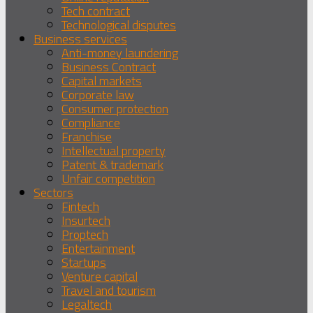
Tech contract
Technological disputes
Business services
Anti-money laundering
Business Contract
Capital markets
Corporate law
Consumer protection
Compliance
Franchise
Intellectual property
Patent & trademark
Unfair competition
Sectors
Fintech
Insurtech
Proptech
Entertainment
Startups
Venture capital
Travel and tourism
Legaltech