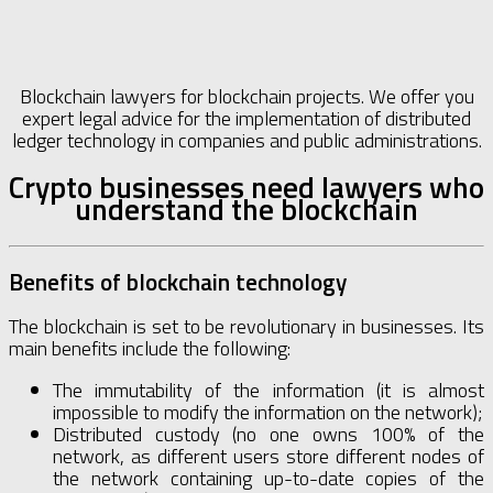
Blockchain lawyers for blockchain projects. We offer you
expert legal advice for the implementation of distributed
ledger technology in companies and public administrations.
Crypto businesses need lawyers who
understand the blockchain
Benefits of blockchain technology
The blockchain is set to be revolutionary in businesses. Its
main benefits include the following:
The immutability of the information (it is almost
impossible to modify the information on the network);
Distributed custody (no one owns 100% of the
network, as different users store different nodes of
the network containing up-to-date copies of the