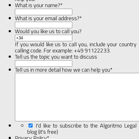
What is your name?
*
What is your email address?
*
Would you like us to call you?
If you would like us to call you, include your country
calling code. For example: +49 91122233.
Tell us the topic you want to discuss
Tell us in more detail how we can help you
*
I'd like to subscribe to the Algoritmo Legal
blog (it's free)
Privacy Policy
*