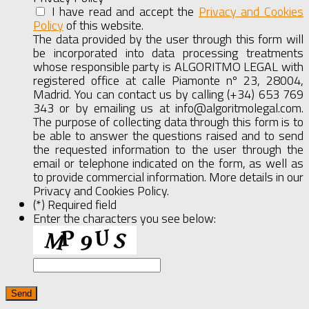
I have read and accept the
Privacy and Cookies
Policy
of this website.
Show
Full
The data provided by the user through this form will
Agreement
be incorporated into data processing treatments
whose responsible party is ALGORITMO LEGAL with
registered office at calle Piamonte nº 23, 28004,
Madrid. You can contact us by calling (+34) 653 769
343 or by emailing us at info@algoritmolegal.com.
The purpose of collecting data through this form is to
be able to answer the questions raised and to send
the requested information to the user through the
email or telephone indicated on the form, as well as
to provide commercial information. More details in our
Privacy and Cookies Policy.
(*) Required field
Enter the characters you see below: