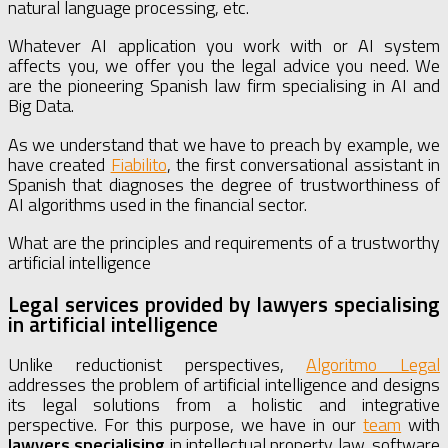
natural language processing, etc.
Whatever AI application you work with or AI system
affects you, we offer you the legal advice you need. We
are the pioneering Spanish law firm specialising in AI and
Big Data.
As we understand that we have to preach by example, we
have created
Fiabilito
, the first conversational assistant in
Spanish that diagnoses the degree of trustworthiness of
AI algorithms used in the financial sector.
What are the principles and requirements of a trustworthy
artificial intelligence
Legal services provided by lawyers specialising
in artificial intelligence
Unlike reductionist perspectives,
Algoritmo Legal
addresses the problem of artificial intelligence and designs
its legal solutions from a holistic and integrative
perspective. For this purpose, we have in our
team
with
lawyers specialising
in intellectual property law, software