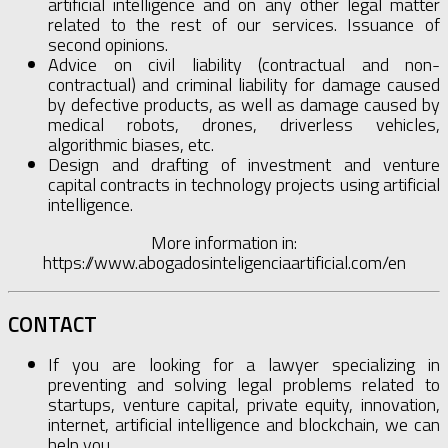
artificial intelligence and on any other legal matter
related to the rest of our services. Issuance of
second opinions.
Advice on civil liability (contractual and non-
contractual) and criminal liability for damage caused
by defective products, as well as damage caused by
medical robots, drones, driverless vehicles,
algorithmic biases, etc.
Design and drafting of investment and venture
capital contracts in technology projects using artificial
intelligence.
More information in:
https://www.abogadosinteligenciaartificial.com/en
CONTACT
If you are looking for a lawyer specializing in
preventing and solving legal problems related to
startups, venture capital, private equity, innovation,
internet, artificial intelligence and blockchain, we can
help you.