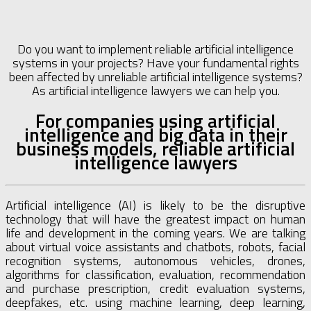
Do you want to implement reliable artificial intelligence
systems in your projects? Have your fundamental rights
been affected by unreliable artificial intelligence systems?
As artificial intelligence lawyers we can help you.
For companies using artificial
intelligence and big data in their
business models, reliable artificial
intelligence lawyers
Artificial intelligence (AI) is likely to be the disruptive
technology that will have the greatest impact on human
life and development in the coming years. We are talking
about virtual voice assistants and chatbots, robots, facial
recognition systems, autonomous vehicles, drones,
algorithms for classification, evaluation, recommendation
and purchase prescription, credit evaluation systems,
deepfakes, etc. using machine learning, deep learning,