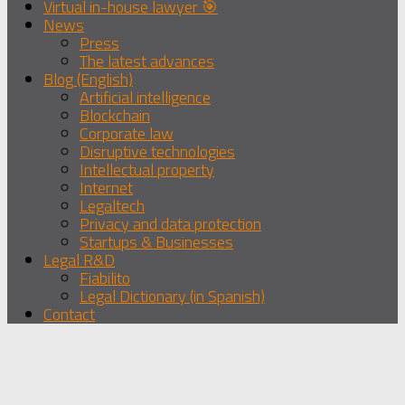
Virtual in-house lawyer 🎯
News
Press
The latest advances
Blog (English)
Artificial intelligence
Blockchain
Corporate law
Disruptive technologies
Intellectual property
Internet
Legaltech
Privacy and data protection
Startups & Businesses
Legal R&D
Fiabilito
Legal Dictionary (in Spanish)
Contact