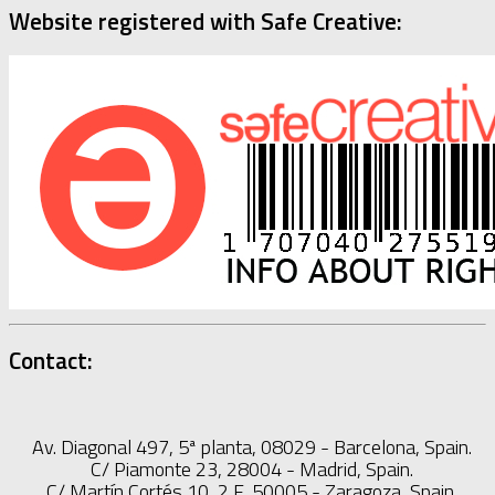
Website registered with Safe Creative:
Contact:
Av. Diagonal 497, 5ª planta, 08029 - Barcelona, Spain.
C/ Piamonte 23, 28004 - Madrid, Spain.
C/ Martín Cortés 10, 2 F, 50005 - Zaragoza, Spain.