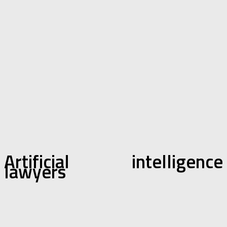
Artificial intelligence
lawyers