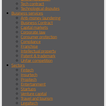
Tech contract
Technological disputes
Business services
Anti-money laundering
Business Contract
Capital markets
Corporate law
Consumer protection
Compliance
Franchise
Intellectual property
Patent & trademark
Unfair competition
Sectors
Fintech
Insurtech
Proptech
Entertainment
Startups
Venture capital
Travel and tourism
Legaltech