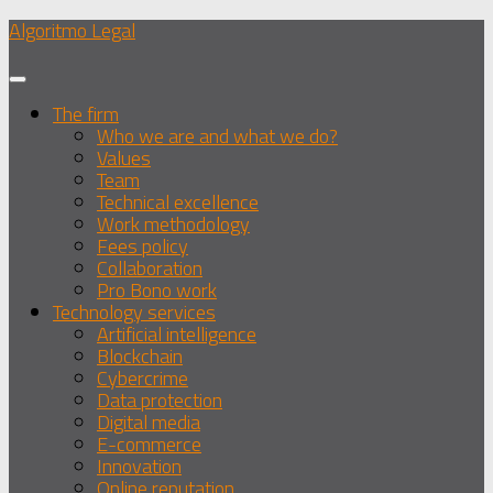
Skip
Algoritmo Legal
to
content
The firm
Who we are and what we do?
Values
Team
Technical excellence
Work methodology
Fees policy
Collaboration
Pro Bono work
Technology services
Artificial intelligence
Blockchain
Cybercrime
Data protection
Digital media
E-commerce
Innovation
Online reputation