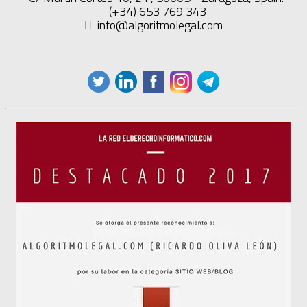
(+34) 653 769 343
info@algoritmolegal.com