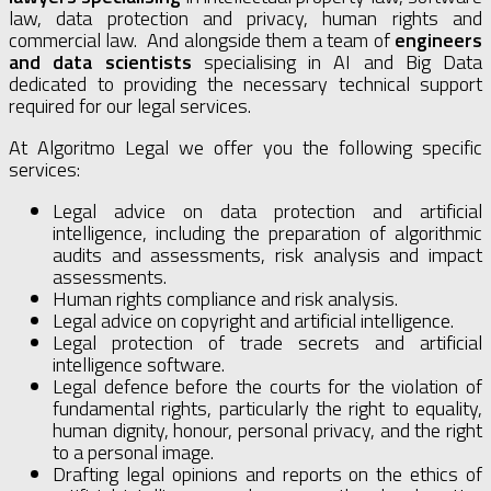
law, data protection and privacy, human rights and
commercial law. And alongside them a team of
engineers
and data scientists
specialising in AI and Big Data
dedicated to providing the necessary technical support
required for our legal services.
At Algoritmo Legal we offer you the following specific
services:
Legal advice on data protection and artificial
intelligence, including the preparation of algorithmic
audits and assessments, risk analysis and impact
assessments.
Human rights compliance and risk analysis.
Legal advice on copyright and artificial intelligence.
Legal protection of trade secrets and artificial
intelligence software.
Legal defence before the courts for the violation of
fundamental rights, particularly the right to equality,
human dignity, honour, personal privacy, and the right
to a personal image.
Drafting legal opinions and reports on the ethics of