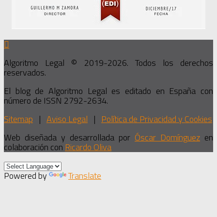
Algoritmo Legal © 2019-2026. Todos los derechos
reservados.
El blog de Algoritmo Legal es editado en España con
número de ISSN 2792-2634.
Sitemap
|
Aviso Legal
|
Política de Privacidad y Cookies
Web diseñada y desarrollada por
Óscar Domínguez
en
colaboración con
Ricardo Oliva
Powered by
Translate